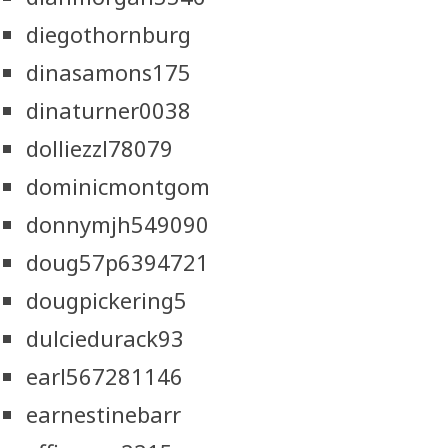
diegothornburg
dinasamons175
dinaturner0038
dolliezzl78079
dominicmontgom
donnymjh549090
doug57p6394721
dougpickering5
dulciedurack93
earl567281146
earnestinebarr