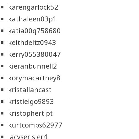
karengarlock52
kathaleen03p1
katia00q758680
keithdeitz0943
kerry055380047
kieranbunnell2
korymacartney8
kristallancast
kristieigo9893
kristophertipt
kurtcombs62977
lacyserisier4