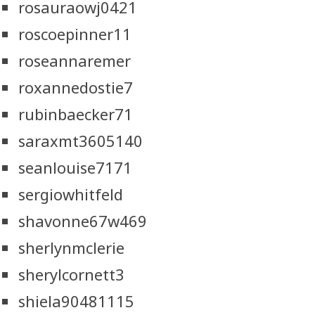
rosauraowj0421
roscoepinner11
roseannaremer
roxannedostie7
rubinbaecker71
saraxmt3605140
seanlouise7171
sergiowhitfeld
shavonne67w469
sherlynmclerie
sherylcornett3
shiela90481115