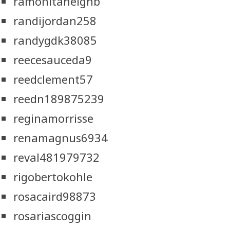
ramonitaneighb
randijordan258
randygdk38085
reecesauceda9
reedclement57
reedn189875239
reginamorrisse
renamagnus6934
reval481979732
rigobertokohle
rosacaird98873
rosariascoggin