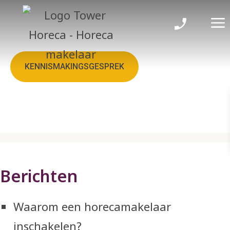
Sitemap
KENNISMAKINGSGESPREK
Berichten
Waarom een horecamakelaar
inschakelen?