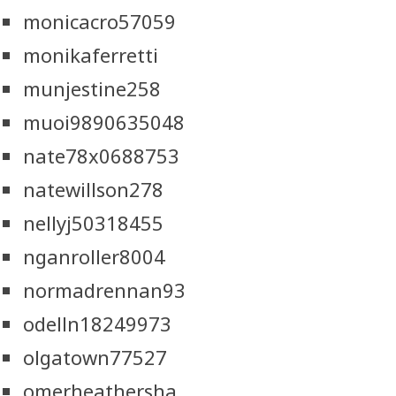
monicacro57059
monikaferretti
munjestine258
muoi9890635048
nate78x0688753
natewillson278
nellyj50318455
nganroller8004
normadrennan93
odelln18249973
olgatown77527
omerheathersha