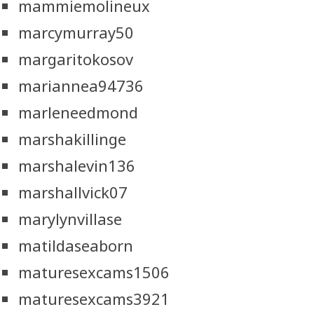
mammiemolineux
marcymurray50
margaritokosov
mariannea94736
marleneedmond
marshakillinge
marshalevin136
marshallvick07
marylynvillase
matildaseaborn
maturesexcams1506
maturesexcams3921