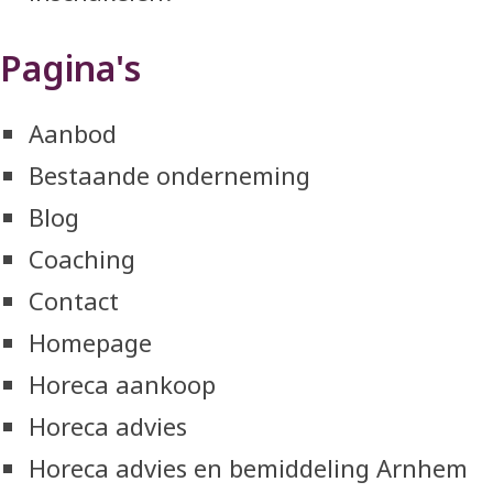
Pagina's
Aanbod
Bestaande onderneming
Blog
Coaching
Contact
Homepage
Horeca aankoop
Horeca advies
Horeca advies en bemiddeling Arnhem