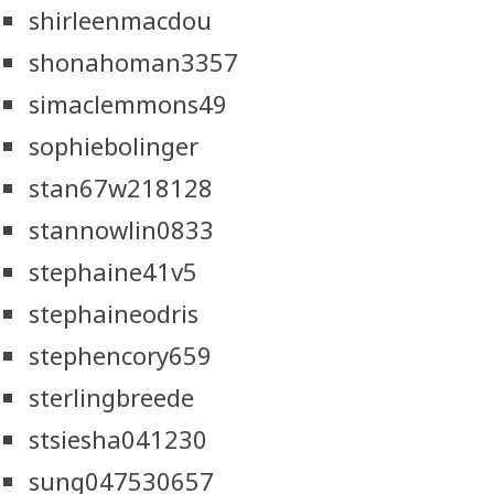
shirleenmacdou
shonahoman3357
simaclemmons49
sophiebolinger
stan67w218128
stannowlin0833
stephaine41v5
stephaineodris
stephencory659
sterlingbreede
stsiesha041230
sung047530657