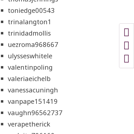
toniedge00543
trinalangton1
trinidadmollis
uezroma968667
ulysseswhitele
valentinpoling
valeriaeichelb
vanessacuningh
vanpape151419
vaughn96562737
verapetherick