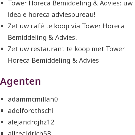
Tower Horeca Bemiddeling & Advies: uw
ideale horeca adviesbureau!
Zet uw café te koop via Tower Horeca
Bemiddeling & Advies!
Zet uw restaurant te koop met Tower
Horeca Bemiddeling & Advies
Agenten
adammcmillan0
adolforothschi
alejandrojhz12
alicealdrich58