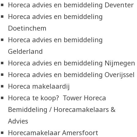
Horeca advies en bemiddeling Deventer
Horeca advies en bemiddeling
Doetinchem
Horeca advies en bemiddeling
Gelderland
Horeca advies en bemiddeling Nijmegen
Horeca advies en bemiddeling Overijssel
Horeca makelaardij
Horeca te koop? Tower Horeca
Bemiddeling / Horecamakelaars &
Advies
Horecamakelaar Amersfoort