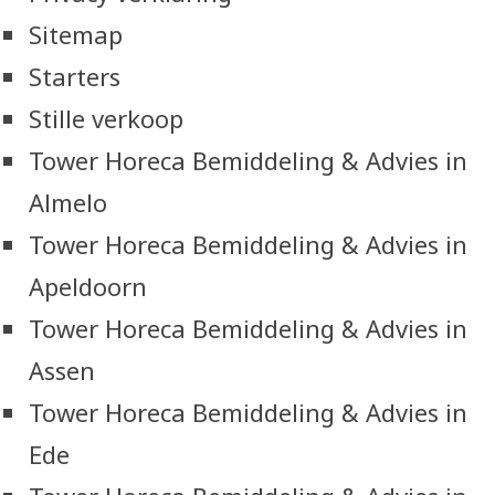
Sitemap
Starters
Stille verkoop
Tower Horeca Bemiddeling & Advies in
Almelo
Tower Horeca Bemiddeling & Advies in
Apeldoorn
Tower Horeca Bemiddeling & Advies in
Assen
Tower Horeca Bemiddeling & Advies in
Ede