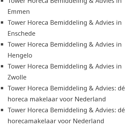
Tower Horeca Bemiddeling & Advies in
Emmen
Tower Horeca Bemiddeling & Advies in
Enschede
Tower Horeca Bemiddeling & Advies in
Hengelo
Tower Horeca Bemiddeling & Advies in
Zwolle
Tower Horeca Bemiddeling & Advies: dé
horeca makelaar voor Nederland
Tower Horeca Bemiddeling & Advies: dé
horecamakelaar voor Nederland