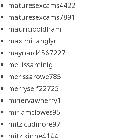
maturesexcams4422
maturesexcams7891
mauriciooldham
maximilianglyn
maynard4567227
mellissareinig
merissarowe785
merryself22725
minervawherry1
miriamclowes95
mitzicudmore97
mitzikinne4144