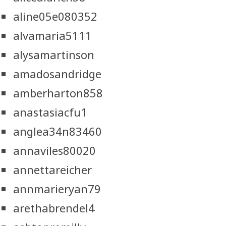
aline05e080352
alvamaria5111
alysamartinson
amadosandridge
amberharton858
anastasiacfu1
anglea34n83460
annaviles80020
annettareicher
annmarieryan79
arethabrendel4