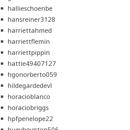
hallieschoenbe
hansreiner3128
harriettahmed
harriettflemin
harriettpippin
hattie49407127
hgonorberto059
hildegardedevl
horacioblanco
horaciobriggs
hpfpenelope22
hueyboynton506