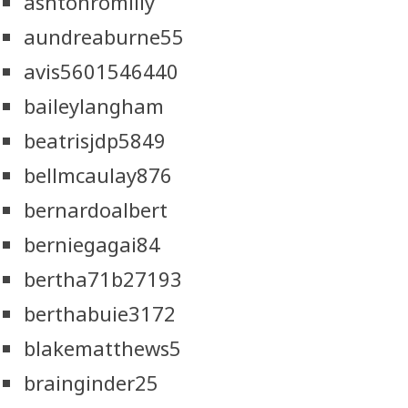
ashtonromilly
aundreaburne55
avis5601546440
baileylangham
beatrisjdp5849
bellmcaulay876
bernardoalbert
berniegagai84
bertha71b27193
berthabuie3172
blakematthews5
brainginder25