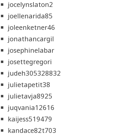
jocelynslaton2
joellenarida85
joleenketner46
jonathancargil
josephinelabar
josettegregori
judeh305328832
julietapetit38
julietavja8925
juqvania12616
kaijess519479
kandace82t703