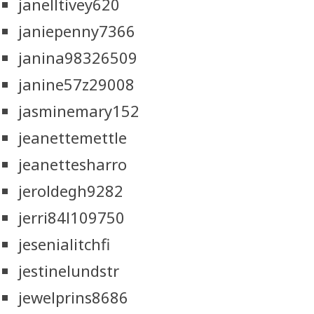
janelltivey620
janiepenny7366
janina98326509
janine57z29008
jasminemary152
jeanettemettle
jeanettesharro
jeroldegh9282
jerri84l109750
jesenialitchfi
jestinelundstr
jewelprins8686