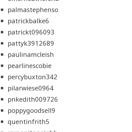
palmastephenso
patrickbalke6
patrickt096093
pattyk3912689
paulinamcleish
pearlinescobie
percybuxton342
pilarwiese0964
pnkedith009726
poppygoodsell9
quentinfrith5