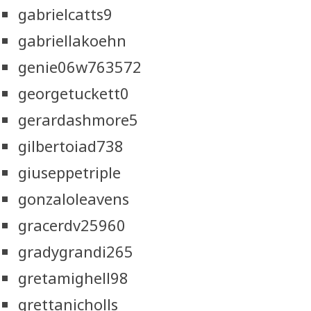
gabrielcatts9
gabriellakoehn
genie06w763572
georgetuckett0
gerardashmore5
gilbertoiad738
giuseppetriple
gonzaloleavens
gracerdv25960
gradygrandi265
gretamighell98
grettanicholls