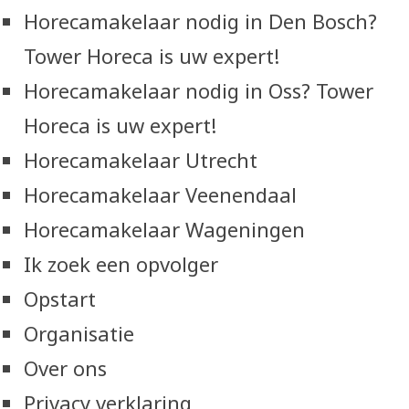
Horecamakelaar nodig in Den Bosch?
Tower Horeca is uw expert!
Horecamakelaar nodig in Oss? Tower
Horeca is uw expert!
Horecamakelaar Utrecht
Horecamakelaar Veenendaal
Horecamakelaar Wageningen
Ik zoek een opvolger
Opstart
Organisatie
Over ons
Privacy verklaring