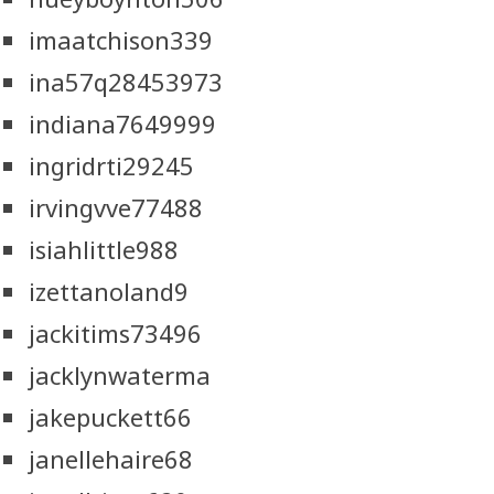
imaatchison339
ina57q28453973
indiana7649999
ingridrti29245
irvingvve77488
isiahlittle988
izettanoland9
jackitims73496
jacklynwaterma
jakepuckett66
janellehaire68