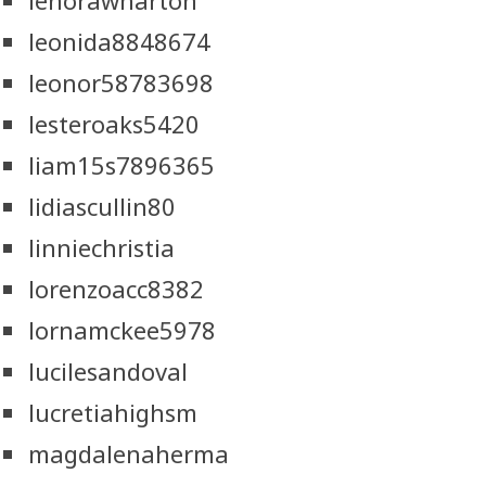
lenorawharton
leonida8848674
leonor58783698
lesteroaks5420
liam15s7896365
lidiascullin80
linniechristia
lorenzoacc8382
lornamckee5978
lucilesandoval
lucretiahighsm
magdalenaherma