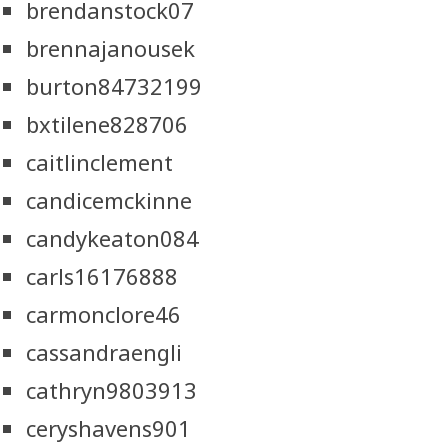
brendanstock07
brennajanousek
burton84732199
bxtilene828706
caitlinclement
candicemckinne
candykeaton084
carls16176888
carmonclore46
cassandraengli
cathryn9803913
ceryshavens901