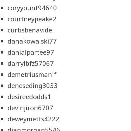
coryyount94640
courtneypeake2
curtisbenavide
danakowalski77
danialpartee97
darrylbfz57067
demetriusmanif
deneseding3033
desireedodds1
devinjiron6707
deweymetts4222
dianmorgan5546