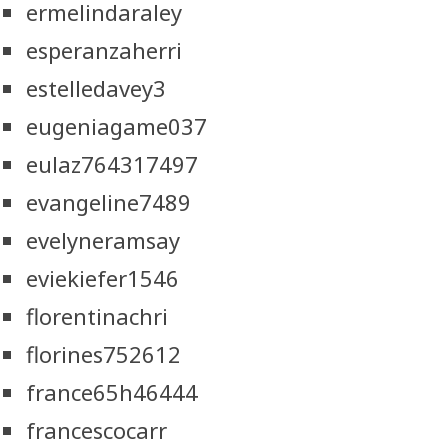
ermelindaraley
esperanzaherri
estelledavey3
eugeniagame037
eulaz764317497
evangeline7489
evelyneramsay
eviekiefer1546
florentinachri
florines752612
france65h46444
francescocarr