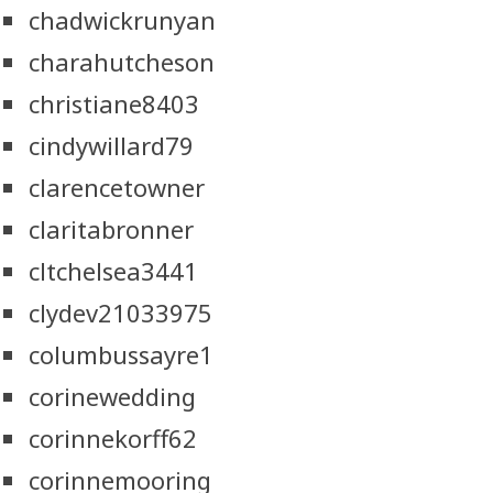
chadwickrunyan
charahutcheson
christiane8403
cindywillard79
clarencetowner
claritabronner
cltchelsea3441
clydev21033975
columbussayre1
corinewedding
corinnekorff62
corinnemooring