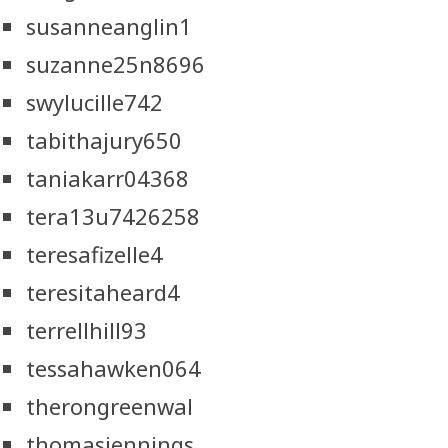
susanneanglin1
suzanne25n8696
swylucille742
tabithajury650
taniakarr04368
tera13u7426258
teresafizelle4
teresitaheard4
terrellhill93
tessahawken064
therongreenwal
thomasjennings