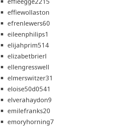
effieegge2215
effiewollaston
efrenlewers60
eileenphilips1
elijahprim514
elizabetbrierl
ellengresswell
elmerswitzer31
eloise50d0541
elverahaydon9
emilefranks20
emoryhorning7