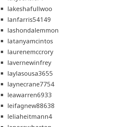
lakeshafullwoo
lanfarris54149
lashondalemmon
latanyamcintos
laurenemccrory
lavernewinfrey
laylasousa3655
laynecrane7754
leawarren6933
leifagnew88638
leliaheitmann4